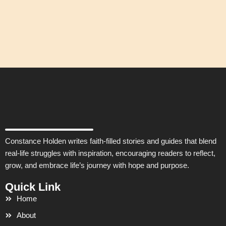
Constance Holden writes faith-filled stories and guides that blend
real-life struggles with inspiration, encouraging readers to reflect,
grow, and embrace life’s journey with hope and purpose.
Quick Link
Home
About