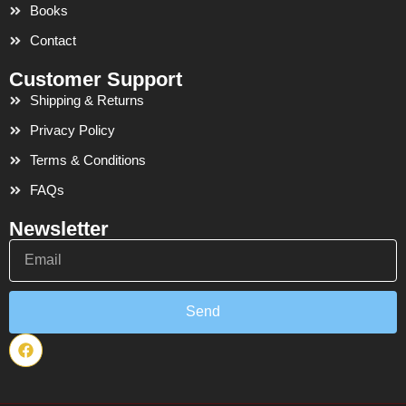
Books
Contact
Customer Support
Shipping & Returns
Privacy Policy
Terms & Conditions
FAQs
Newsletter
Email
Send
F
a
c
e
b