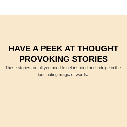
HAVE A PEEK AT THOUGHT
PROVOKING STORIES
These stories are all you need to get inspired and indulge in the
fascinating magic of words.