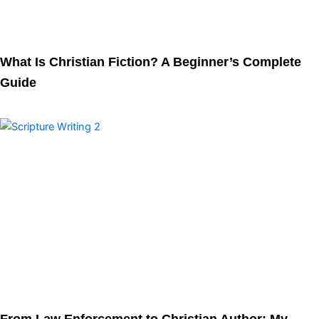
What Is Christian Fiction? A Beginner’s Complete
Guide