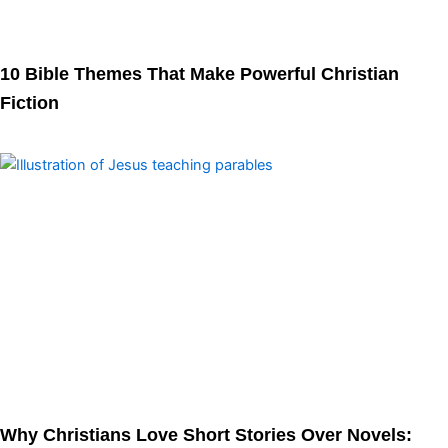
10 Bible Themes That Make Powerful Christian
Fiction
Why Christians Love Short Stories Over Novels: