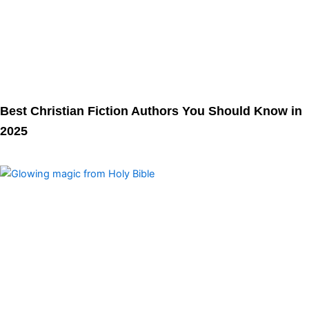
Best Christian Fiction Authors You Should Know in
2025