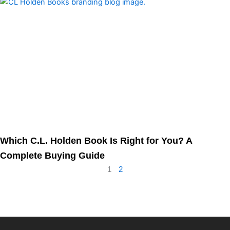
Which C.L. Holden Book Is Right for You? A
Complete Buying Guide
1
2