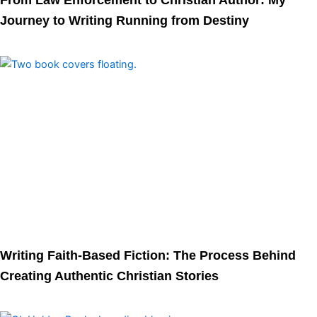
From Law Enforcement to Christian Author: My
Journey to Writing Running from Destiny
Writing Faith-Based Fiction: The Process Behind
Creating Authentic Christian Stories