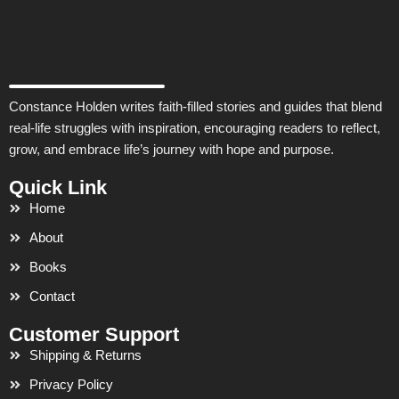
Constance Holden writes faith-filled stories and guides that blend
real-life struggles with inspiration, encouraging readers to reflect,
grow, and embrace life’s journey with hope and purpose.
Quick Link
Home
About
Books
Contact
Customer Support
Shipping & Returns
Privacy Policy