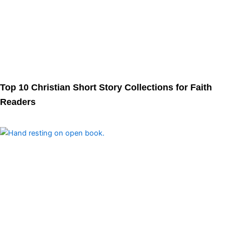
Top 10 Christian Short Story Collections for Faith
Readers