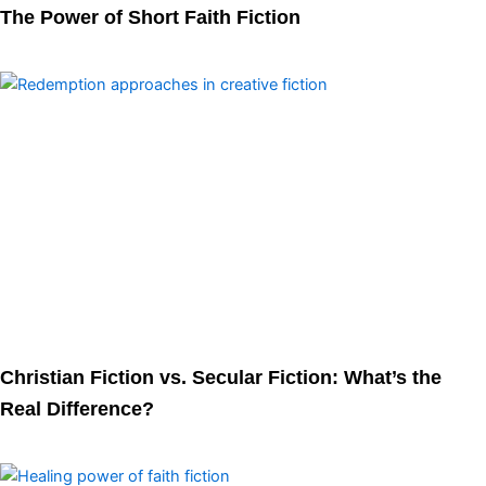
The Power of Short Faith Fiction
Christian Fiction vs. Secular Fiction: What’s the
Real Difference?