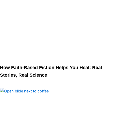
How Faith-Based Fiction Helps You Heal: Real
Stories, Real Science