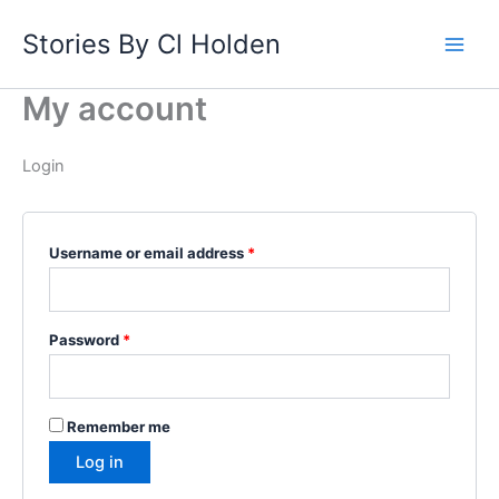
Skip
Required
Required
Stories By Cl Holden
to
content
My account
Login
Username or email address
*
Password
*
Remember me
Log in