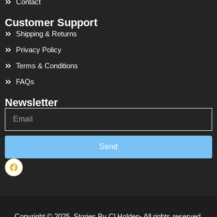
Contact
Customer Support
Shipping & Returns
Privacy Policy
Terms & Conditions
FAQs
Newsletter
Email
Send
F
a
c
e
b
o
o
Copyright © 2025. Stories By Cl Holden- All rights reserved.