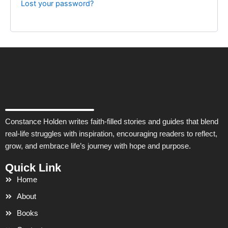
Lost your password?
Constance Holden writes faith-filled stories and guides that blend
real-life struggles with inspiration, encouraging readers to reflect,
grow, and embrace life’s journey with hope and purpose.
Quick Link
Home
About
Books