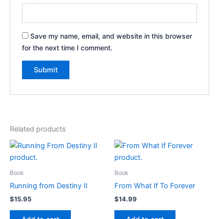
Save my name, email, and website in this browser
for the next time I comment.
Related products
Book
Book
Running from Destiny II
From What If To Forever
$
15.95
$
14.99