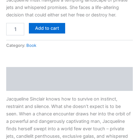
jets and whispered promises. She faces a life-altering
decision that could either set her free or destroy her.
Add to cart
Category:
Book
Description
Reviews (0)
Jacqueline Sinclair knows how to survive on instinct,
restraint and silence. What she doesn’t expect is to be
seen. When a chance encounter draws her into the orbit of
a powerful and dangerously captivating man, Jacqueline
finds herself swept into a world few ever touch – private
jets, candlelit penthouses, exclusive galas, and whispered