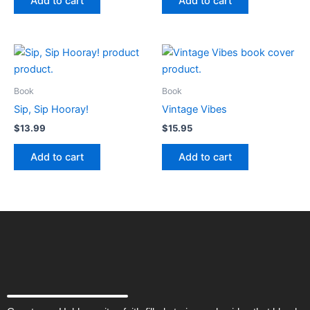
Add to cart
Add to cart
Book
Book
Sip, Sip Hooray!
Vintage Vibes
$
13.99
$
15.95
Add to cart
Add to cart