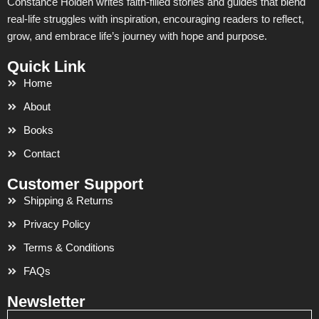
Constance Holden writes faith-filled stories and guides that blend
real-life struggles with inspiration, encouraging readers to reflect,
grow, and embrace life’s journey with hope and purpose.
Quick Link
Home
About
Books
Contact
Customer Support
Shipping & Returns
Privacy Policy
Terms & Conditions
FAQs
Newsletter
Email