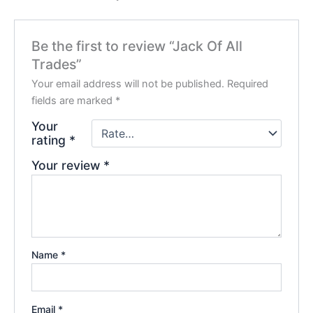
Be the first to review “Jack Of All
Trades”
Your email address will not be published.
Required
fields are marked
*
Your
rating
*
Your review
*
Name
*
Email
*