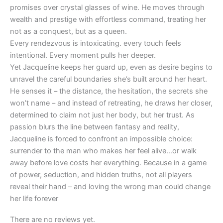
promises over crystal glasses of wine. He moves through
wealth and prestige with effortless command, treating her
not as a conquest, but as a queen.
Every rendezvous is intoxicating. every touch feels
intentional. Every moment pulls her deeper.
Yet Jacqueline keeps her guard up, even as desire begins to
unravel the careful boundaries she’s built around her heart.
He senses it – the distance, the hesitation, the secrets she
won’t name – and instead of retreating, he draws her closer,
determined to claim not just her body, but her trust. As
passion blurs the line between fantasy and reality,
Jacqueline is forced to confront an impossible choice:
surrender to the man who makes her feel alive…or walk
away before love costs her everything. Because in a game
of power, seduction, and hidden truths, not all players
reveal their hand – and loving the wrong man could change
her life forever
There are no reviews yet.