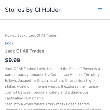
Skip
Stories By Cl Holden
to
content
Jack
Of
All
Home
/
Book
/ Jack Of All Trades
Trades
quantity
Book
Jack Of All Trades
$
9.99
Jack Of All Trades: Love, Lies, and the Price of Power is a
contemporary romance by Constance Holden. The story
follows Jacqueline Sinclair as she is thrust into a high-
stakes world of immense wealth. It explores the intense
conflict between personal safety and a dangerous,
captivating relationship.
Step into a world where luxury masks deep secrets.
Jacqueline must navigate a tempting landscape of private