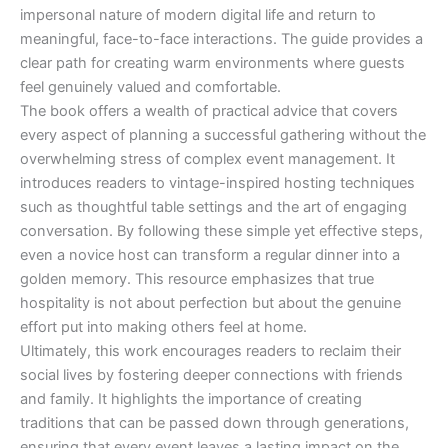
impersonal nature of modern digital life and return to
meaningful, face-to-face interactions. The guide provides a
clear path for creating warm environments where guests
feel genuinely valued and comfortable.
The book offers a wealth of practical advice that covers
every aspect of planning a successful gathering without the
overwhelming stress of complex event management. It
introduces readers to vintage-inspired hosting techniques
such as thoughtful table settings and the art of engaging
conversation. By following these simple yet effective steps,
even a novice host can transform a regular dinner into a
golden memory. This resource emphasizes that true
hospitality is not about perfection but about the genuine
effort put into making others feel at home.
Ultimately, this work encourages readers to reclaim their
social lives by fostering deeper connections with friends
and family. It highlights the importance of creating
traditions that can be passed down through generations,
ensuring that every event leaves a lasting impact on the