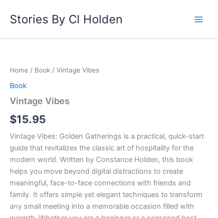
Skip
Stories By Cl Holden
to
content
Vintage
Vibes
quantity
Home
/
Book
/ Vintage Vibes
Book
Vintage Vibes
$
15.95
Vintage Vibes: Golden Gatherings is a practical, quick-start
guide that revitalizes the classic art of hospitality for the
modern world. Written by Constance Holden, this book
helps you move beyond digital distractions to create
meaningful, face-to-face connections with friends and
family. It offers simple yet elegant techniques to transform
any small meeting into a memorable occasion filled with
warmth. Whether you are a beginner or a seasoned host,