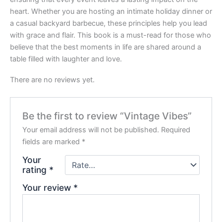
heart. Whether you are hosting an intimate holiday dinner or
a casual backyard barbecue, these principles help you lead
with grace and flair. This book is a must-read for those who
believe that the best moments in life are shared around a
table filled with laughter and love.
There are no reviews yet.
Be the first to review “Vintage Vibes”
Your email address will not be published.
Required
fields are marked
*
Your
rating
*
Your review
*