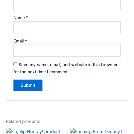
Name
*
Email
*
Save my name, email, and website in this browser
for the next time I comment.
Related products