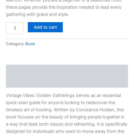
these pages provide the inspiration needed to lead every
gathering with grace and style.
Add to cart
Category:
Book
Description
Reviews (0)
Vintage Vibes: Golden Gatherings serves as an essential
quick-start guide for anyone looking to rediscover the
timeless art of hosting. Written by Constance Holden, this
book focuses on the beauty of bringing people together in
a way that feels both classic and refreshing. It is specifically
designed for individuals who want to move away from the