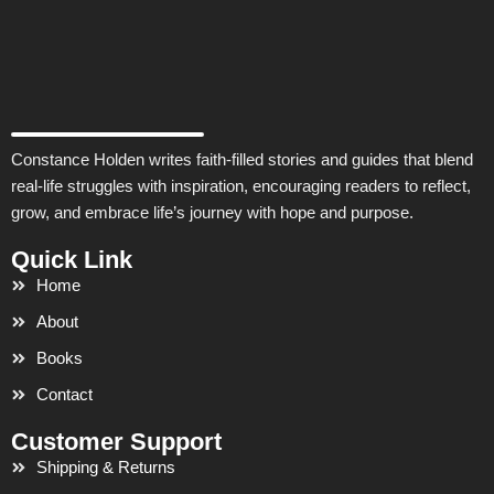
Constance Holden writes faith-filled stories and guides that blend
real-life struggles with inspiration, encouraging readers to reflect,
grow, and embrace life’s journey with hope and purpose.
Quick Link
Home
About
Books
Contact
Customer Support
Shipping & Returns