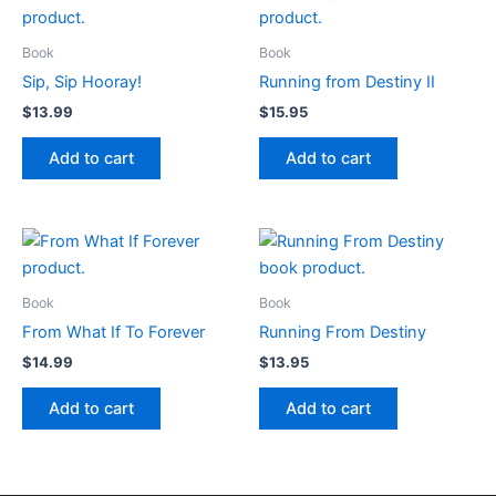
Book
Book
Sip, Sip Hooray!
Running from Destiny II
$
13.99
$
15.95
Add to cart
Add to cart
Book
Book
From What If To Forever
Running From Destiny
$
14.99
$
13.95
Add to cart
Add to cart