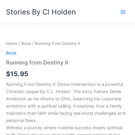
Skip
Stories By Cl Holden
to
content
Running
from
Destiny
Home
/
Book
/ Running from Destiny II
II
quantity
Book
Running from Destiny II
$
15.95
Running From Destiny II: Divine Intervention is a powerful
Christian sequel by C.L. Holden. The story follows Derek
Anderson as he returns to Ohio, balancing his corporate
ambitions with a spiritual calling. It explores how a family
maintains their faith while facing real world challenges and
personal flaws.
Witness a journey where material success meets spiritual
truth. Derek discovers that wealth cannot replace divine