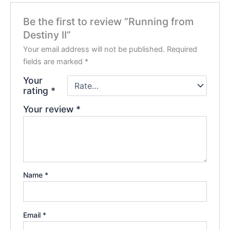
Be the first to review “Running from
Destiny II”
Your email address will not be published.
Required
fields are marked
*
Your
rating
*
Your review
*
Name
*
Email
*