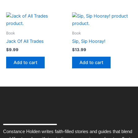
Book
Book
Jack Of All Trades
Sip, Sip Hooray!
$
9.99
$
13.99
Add to cart
Add to cart
Constance Holden writes faith-filled stories and guides that blend