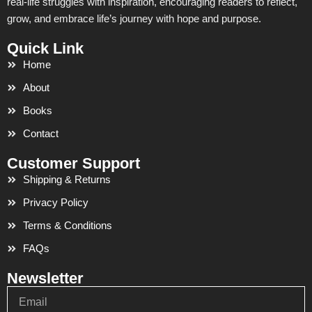
real-life struggles with inspiration, encouraging readers to reflect,
grow, and embrace life’s journey with hope and purpose.
Quick Link
Home
About
Books
Contact
Customer Support
Shipping & Returns
Privacy Policy
Terms & Conditions
FAQs
Newsletter
Email