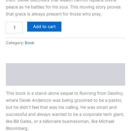
peace as he battles for his soul. This moving story proves
that grace is always present for those who pray.
Add to cart
Category:
Book
Description
Reviews (0)
This book is a stand-alone sequel to Running from Destiny,
where Derek Anderson was being groomed to be a pastor,
but he didn’t feel that was his calling. He was smart and
successful and always wanted to be a corporate tech giant,
like Bill Gates, or a billionaire businessman, like Michael
Bloomberg.