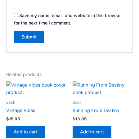
Save my name, email, and website in this browser
for the next time I comment.
Related products
Book
Book
Vintage Vibes
Running From Destiny
$
15.95
$
13.95
Add to cart
Add to cart