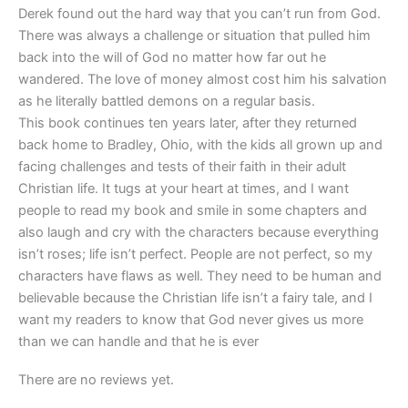
Derek found out the hard way that you can’t run from God.
There was always a challenge or situation that pulled him
back into the will of God no matter how far out he
wandered. The love of money almost cost him his salvation
as he literally battled demons on a regular basis.
This book continues ten years later, after they returned
back home to Bradley, Ohio, with the kids all grown up and
facing challenges and tests of their faith in their adult
Christian life. It tugs at your heart at times, and I want
people to read my book and smile in some chapters and
also laugh and cry with the characters because everything
isn’t roses; life isn’t perfect. People are not perfect, so my
characters have flaws as well. They need to be human and
believable because the Christian life isn’t a fairy tale, and I
want my readers to know that God never gives us more
than we can handle and that he is ever
There are no reviews yet.