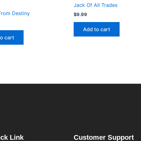
Jack Of All Trades
From Destiny
$
9.99
Add to cart
o cart
ck Link
Customer Support