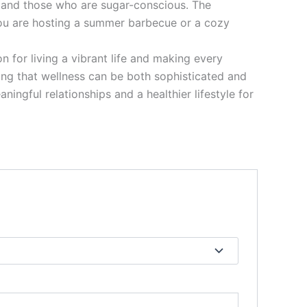
, and those who are sugar-conscious. The
you are hosting a summer barbecue or a cozy
 for living a vibrant life and making every
ving that wellness can be both sophisticated and
ingful relationships and a healthier lifestyle for