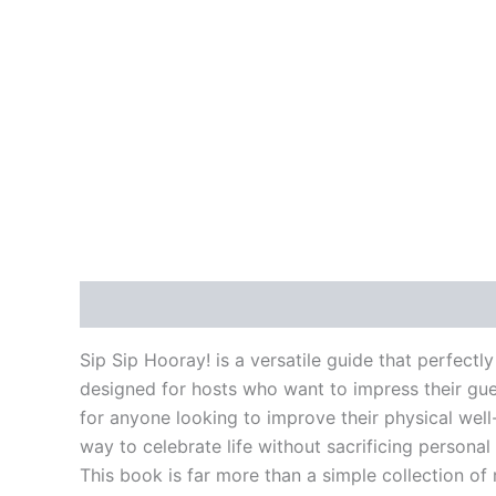
Description
Reviews (0)
Sip Sip Hooray! is a versatile guide that perfectly
designed for hosts who want to impress their gues
for anyone looking to improve their physical well-
way to celebrate life without sacrificing personal
This book is far more than a simple collection of 