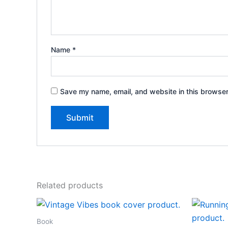
Name
*
Save my name, email, and website in this browser
Related products
Book