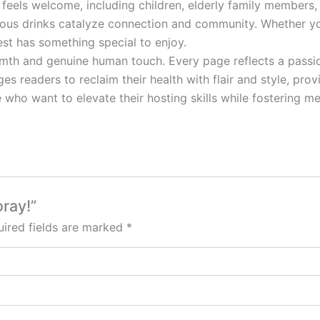
feels welcome, including children, elderly family members
icious drinks catalyze connection and community. Whether 
est has something special to enjoy.
mth and genuine human touch. Every page reflects a passion
es readers to reclaim their health with flair and style, pro
who want to elevate their hosting skills while fostering mean
oray!”
ired fields are marked
*