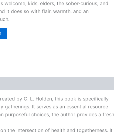
s welcome, kids, elders, the sober-curious, and
d it does so with flair, warmth, and an
uch.
t
Created by C. L. Holden, this book is specifically
 gatherings. It serves as an essential resource
 on purposeful choices, the author provides a fresh
on the intersection of health and togetherness. It