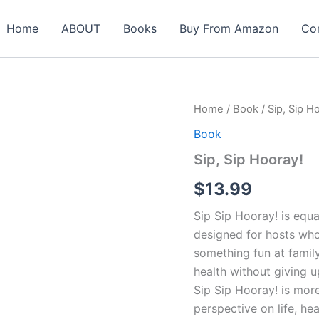
Home
ABOUT
Books
Buy From Amazon
Co
Sip,
Home
/
Book
/ Sip, Sip H
Sip
Book
Hooray!
quantity
Sip, Sip Hooray!
$
13.99
Sip Sip Hooray! is equal
designed for hosts wh
something fun at famil
health without giving up
Sip Sip Hooray! is more
perspective on life, hea