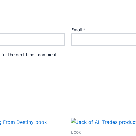
Email
*
 for the next time I comment.
Book