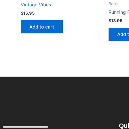
Book
Vintage Vibes
Running 
$
15.95
$
13.95
Add to cart
Add t
Qui