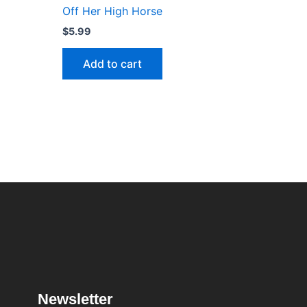
Off Her High Horse
$
5.99
Add to cart
Newsletter