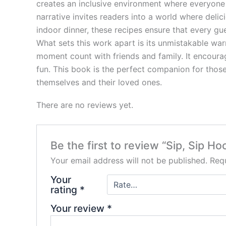
creates an inclusive environment where everyone 
narrative invites readers into a world where del
indoor dinner, these recipes ensure that every gu
What sets this work apart is its unmistakable war
moment count with friends and family. It encourag
fun. This book is the perfect companion for those 
themselves and their loved ones.
There are no reviews yet.
Be the first to review “Sip, Sip Ho
Your email address will not be published.
Requ
Your
rating
*
Your review
*