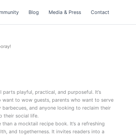
mmunity
Blog
Media & Press
Contact
ooray!
 parts playful, practical, and purposeful. It’s
o want to wow guests, parents who want to serve
y barbecues, and anyone looking to reclaim their
 their social life.
 than a mocktail recipe book. It’s a refreshing
lth, and togetherness. It invites readers into a