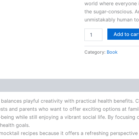
world where everyone i
the sugar-conscious. An
unmistakably human to
Add to car
Category:
Book
 balances playful creativity with practical health benefits. 
ts and parents who want to offer exciting options at family
being while still enjoying a vibrant social life. By focusing
 health goals.
mocktail recipes because it offers a refreshing perspective 