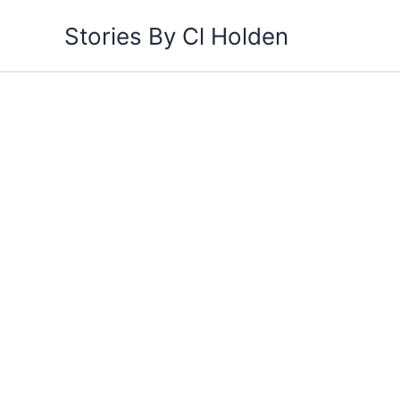
Skip
Stories By Cl Holden
to
content